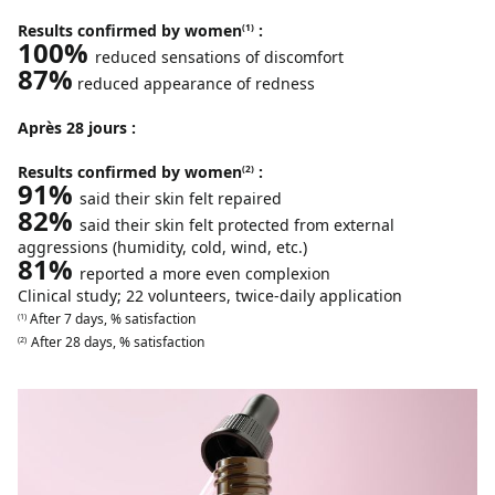
Results confirmed by women
:
(1)
100%
reduced sensations of discomfort
87%
reduced appearance of redness
Après 28 jours :
Results confirmed by women
:
(2)
91%
said their skin felt repaired
82%
said their skin felt protected from external
aggressions (humidity, cold, wind, etc.)
81%
reported a more even complexion
Clinical study; 22 volunteers, twice-daily application
After 7 days, % satisfaction
(1)
After 28 days, % satisfaction
(2)