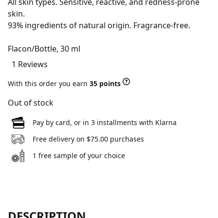
All skin types. Sensitive, reactive, and redness-prone
skin.
93% ingredients of natural origin. Fragrance-free.
Flacon/Bottle, 30 ml
1 Reviews
With this order you earn
35 points
Out of stock
Pay by card, or in 3 installments with Klarna
Free delivery on $75.00 purchases
1 free sample of your choice
DESCRIPTION