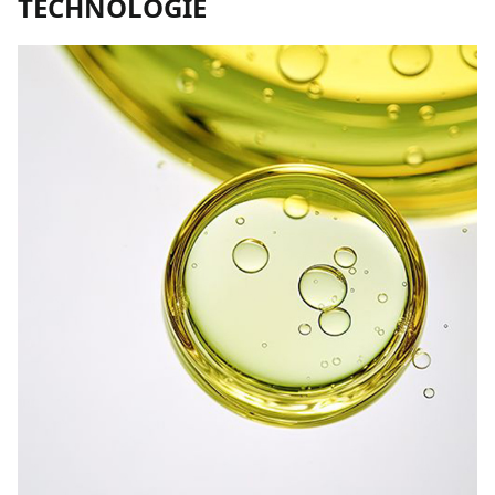
TECHNOLOGIE