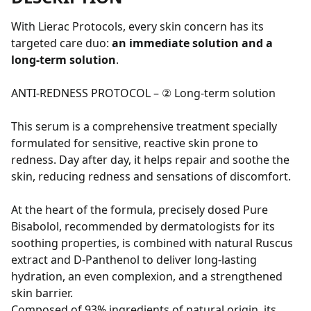
With Lierac Protocols, every skin concern has its
targeted care duo:
an immediate solution and a
long-term solution
.
ANTI-REDNESS PROTOCOL – ② Long-term solution
This serum is a comprehensive treatment specially
formulated for sensitive, reactive skin prone to
redness. Day after day, it helps repair and soothe the
skin, reducing redness and sensations of discomfort.
At the heart of the formula, precisely dosed Pure
Bisabolol, recommended by dermatologists for its
soothing properties, is combined with natural Ruscus
extract and D-Panthenol to deliver long-lasting
hydration, an even complexion, and a strengthened
skin barrier.
Composed of 93% ingredients of natural origin, its