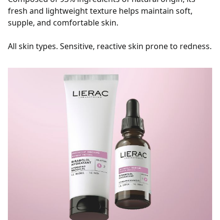
fresh and lightweight texture helps maintain soft,
supple, and comfortable skin.
All skin types. Sensitive, reactive skin prone to redness.