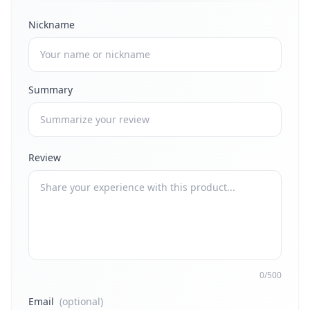
Nickname
Summary
Review
0/500
Email
(optional)