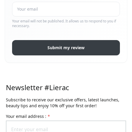
Your email will not be published. It allows us to respond to you if
necessary.
Submit my review
Newsletter #Lierac
Subscribe to receive our exclusive offers, latest launches,
beauty tips and enjoy 10% off your first order!
Your email address :
*