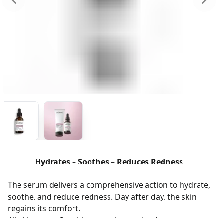
Hydrates – Soothes – Reduces Redness
The serum delivers a comprehensive action to hydrate,
soothe, and reduce redness. Day after day, the skin
regains its comfort.