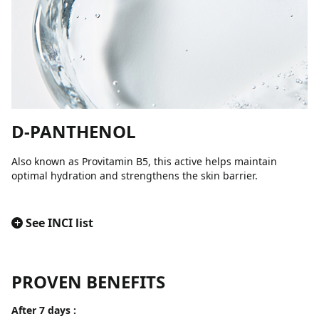
D-PANTHENOL
Also known as Provitamin B5, this active helps maintain
optimal hydration and strengthens the skin barrier.
+
See INCI list
PROVEN BENEFITS
After 7 days :