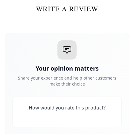
WRITE A REVIEW
Your opinion matters
Share your experience and help other customers
make their choice
How would you rate this product?