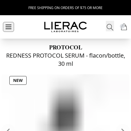
FREE SHIPPING ON ORDERS OF $75 OR MORE
PROTOCOL
REDNESS PROTOCOL SERUM -
flacon/bottle,
30 ml
NEW