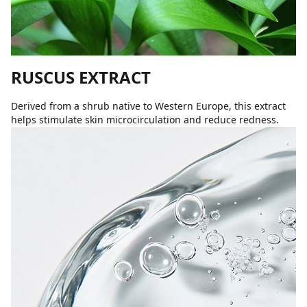
RUSCUS EXTRACT
Derived from a shrub native to Western Europe, this extract
helps stimulate skin microcirculation and reduce redness.