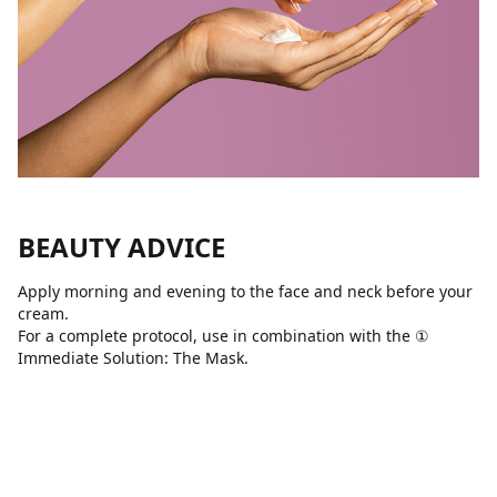
BEAUTY ADVICE
Apply morning and evening to the face and neck before your
cream.
For a complete protocol, use in combination with the ①
Immediate Solution: The Mask.