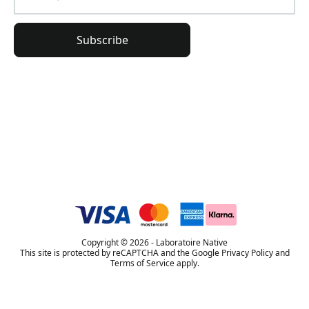
Subscribe
General Information
Order Information
Lierac Universe
Copyright © 2026 - Laboratoire Native
This site is protected by reCAPTCHA and the Google Privacy Policy and
Terms of Service apply.