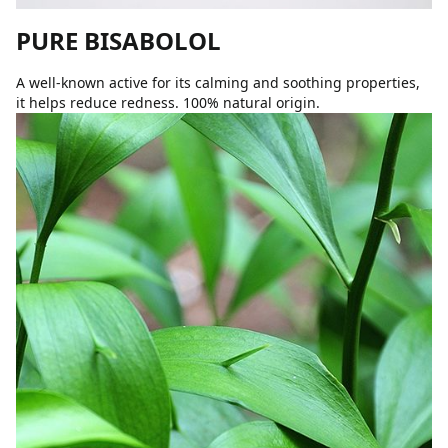
PURE BISABOLOL
A well-known active for its calming and soothing properties,
it helps reduce redness. 100% natural origin.