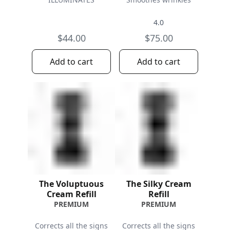
4.0
$44.00
$75.00
Add to cart
Add to cart
The Voluptuous
The Silky Cream
Cream Refill
Refill
PREMIUM
PREMIUM
Corrects all the signs
Corrects all the signs