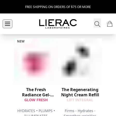
FREE SHIPPING ON ORDERS OF $75 OR MORE
NEW
The Fresh
The Regenerating
Radiance Gel-
Night Cream Refill
Cream Refill
GLOW FRESH
LIFT INTEGRAL
HYDRATES • PLUMPS •
Firms - Hydrates -
ILLUMINATES
Smoothes wrinkles