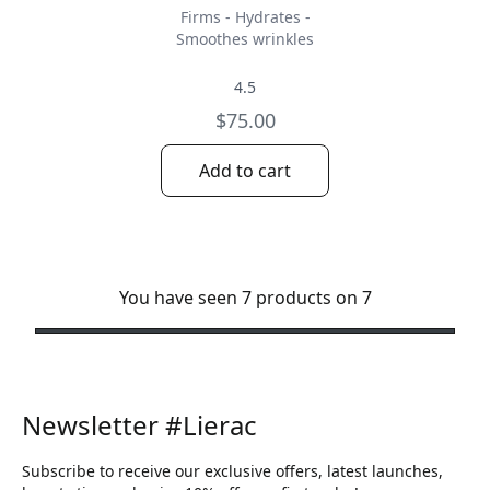
Firms - Hydrates -
Smoothes wrinkles
4.5
$75.00
Add to cart
You have seen 7 products on 7
Newsletter #Lierac
Subscribe to receive our exclusive offers, latest launches,