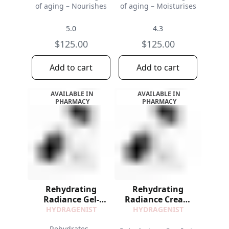
of aging – Nourishes
of aging – Moisturises
5.0
4.3
$125.00
$125.00
Add to cart
Add to cart
AVAILABLE IN
AVAILABLE IN
PHARMACY
PHARMACY
Rehydrating
Rehydrating
Radiance Gel-
Radiance Cream
Cream Refill
Refill
HYDRAGENIST
HYDRAGENIST
Rehydrates -