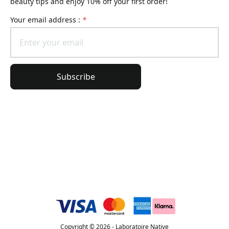
beauty tips and enjoy 10% off your first order!
Your email address :
*
Subscribe
General Information
Order Information
Lierac Universe
Copyright © 2026 - Laboratoire Native