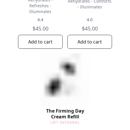
Rehydrates - Comforts
Refreshes -
- Illuminates
Illuminates
4.4
4.0
$45.00
$45.00
Add to cart
Add to cart
The Firming Day
Cream Refill
LIFT INTEGRAL