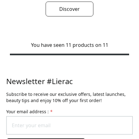
Discover
You have seen 11 products on 11
Newsletter #Lierac
Subscribe to receive our exclusive offers, latest launches,
beauty tips and enjoy 10% off your first order!
Your email address :
*