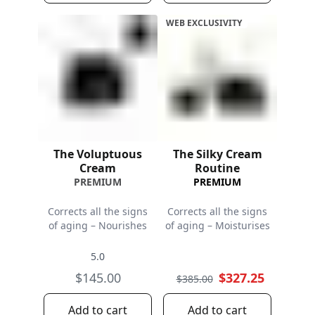
WEB EXCLUSIVITY
The Voluptuous
The Silky Cream
Cream
Routine
PREMIUM
PREMIUM
Corrects all the signs
Corrects all the signs
of aging – Nourishes
of aging – Moisturises
5.0
$145.00
$327.25
$385.00
Add to cart
Add to cart