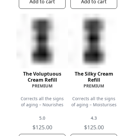
Add to cart
Add to cart
The Voluptuous
The Silky Cream
Cream Refill
Refill
PREMIUM
PREMIUM
Corrects all the signs
Corrects all the signs
of aging – Nourishes
of aging – Moisturises
5.0
4.3
$125.00
$125.00