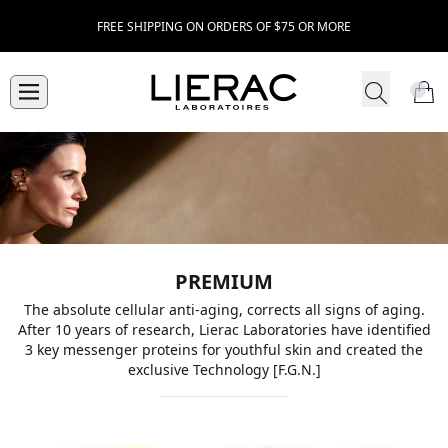
FREE SHIPPING ON ORDERS OF $75 OR MORE
PREMIUM
The absolute cellular anti-aging, corrects all signs of aging.
After 10 years of research, Lierac Laboratories have identified
3 key messenger proteins for youthful skin and created the
exclusive Technology [F.G.N.]