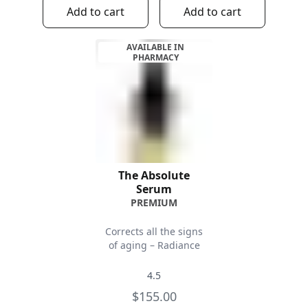
Add to cart
Add to cart
AVAILABLE IN
PHARMACY
The Absolute
Serum
PREMIUM
Corrects all the signs
of aging – Radiance
4.5
$155.00