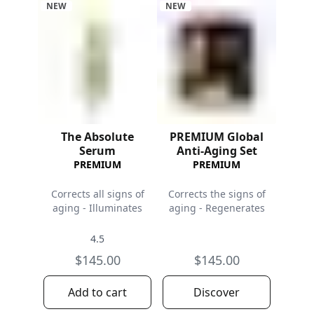
NEW
NEW
The Absolute
PREMIUM Global
Serum
Anti-Aging Set
PREMIUM
PREMIUM
Corrects all signs of
Corrects the signs of
aging - Illuminates
aging - Regenerates
4.5
$145.00
$145.00
Add to cart
Discover