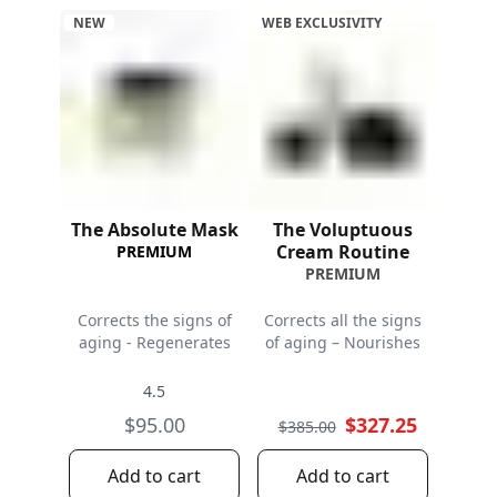
NEW
WEB EXCLUSIVITY
The Absolute Mask
The Voluptuous
Cream Routine
PREMIUM
PREMIUM
Corrects the signs of
Corrects all the signs
aging - Regenerates
of aging – Nourishes
4.5
$95.00
$327.25
$385.00
Add to cart
Add to cart