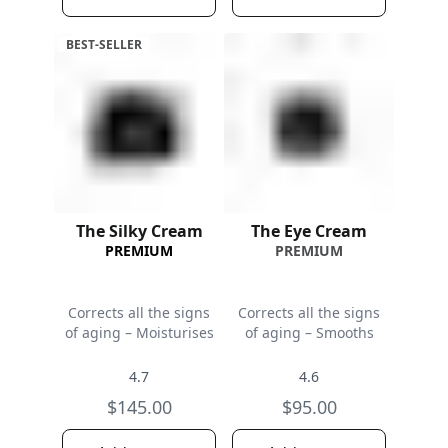
BEST-SELLER
The Silky Cream
The Eye Cream
PREMIUM
PREMIUM
Corrects all the signs
Corrects all the signs
of aging – Moisturises
of aging – Smooths
4.7
4.6
$145.00
$95.00