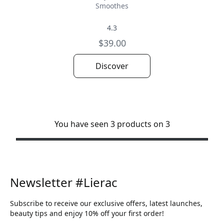
Smoothes
4.3
$39.00
Discover
You have seen 3 products on 3
Newsletter #Lierac
Subscribe to receive our exclusive offers, latest launches,
beauty tips and enjoy 10% off your first order!