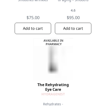
4.6
$75.00
$95.00
Add to cart
Add to cart
AVAILABLE IN
PHARMACY
The Rehydrating
Eye Care
HYDRAGENIST
Rehydrates -