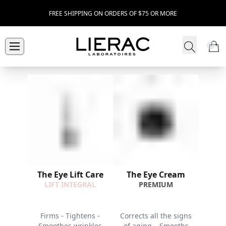
FREE SHIPPING ON ORDERS OF $75 OR MORE
The Eye Lift Care
The Eye Cream
LIFT INTEGRAL
PREMIUM
Firms - Tightens -
Corrects all the signs
Smoothes wrinkles
of aging – Smooths