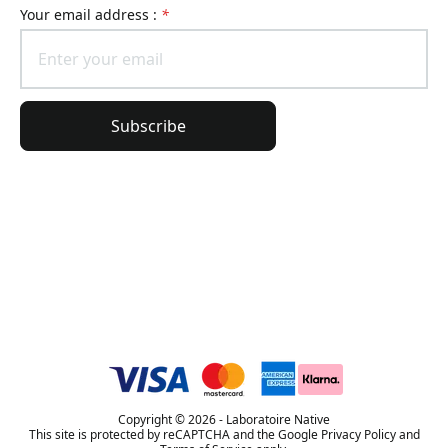
Your email address :
*
Subscribe
General Information
Order Information
Lierac Universe
Copyright © 2026 - Laboratoire Native
This site is protected by reCAPTCHA and the Google Privacy Policy and