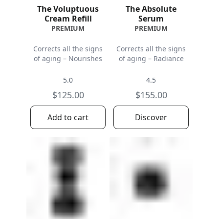
The Voluptuous
The Absolute
Cream Refill
Serum
PREMIUM
PREMIUM
Corrects all the signs
Corrects all the signs
of aging – Nourishes
of aging – Radiance
5.0
4.5
$125.00
$155.00
Add to cart
Discover