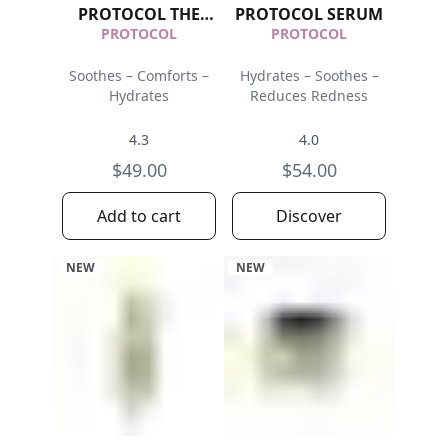
PROTOCOL THE
PROTOCOL SERUM
MASK
PROTOCOL
PROTOCOL
Soothes – Comforts –
Hydrates – Soothes –
Hydrates
Reduces Redness
4.3
4.0
$49.00
$54.00
Add to cart
Discover
NEW
NEW