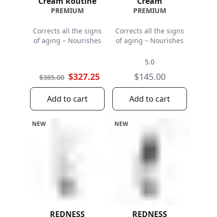
Cream Routine
Cream
PREMIUM
PREMIUM
Corrects all the signs
Corrects all the signs
of aging – Nourishes
of aging – Nourishes
5.0
$327.25
$145.00
$385.00
Add to cart
Add to cart
NEW
NEW
REDNESS
REDNESS