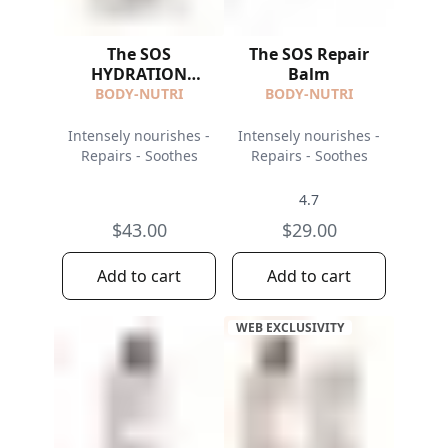
The SOS
The SOS Repair
HYDRATION
Balm
ROUTINE
BODY-NUTRI
BODY-NUTRI
Intensely nourishes -
Intensely nourishes -
Repairs - Soothes
Repairs - Soothes
4.7
$43.00
$29.00
Add to cart
Add to cart
WEB EXCLUSIVITY