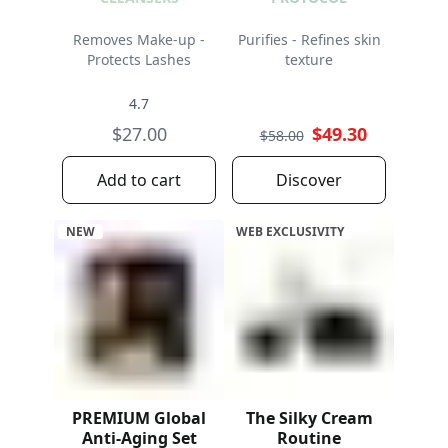
Removes Make-up -
Purifies - Refines skin
Protects Lashes
texture
4.7
$27.00
$49.30
$58.00
Add to cart
Discover
NEW
WEB EXCLUSIVITY
PREMIUM Global
The Silky Cream
Anti-Aging Set
Routine