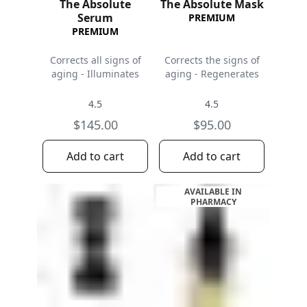
The Absolute
The Absolute Mask
Serum
PREMIUM
PREMIUM
Corrects all signs of
Corrects the signs of
aging - Illuminates
aging - Regenerates
4.5
4.5
$145.00
$95.00
Add to cart
Add to cart
AVAILABLE IN
PHARMACY