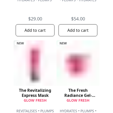
$29.00
$54.00
Add to cart
Add to cart
NEW
NEW
The Revitalizing
The Fresh
Express Mask
Radiance Gel-
Cream Refill
GLOW FRESH
GLOW FRESH
REVITALISES • PLUMPS
HYDRATES • PLUMPS •