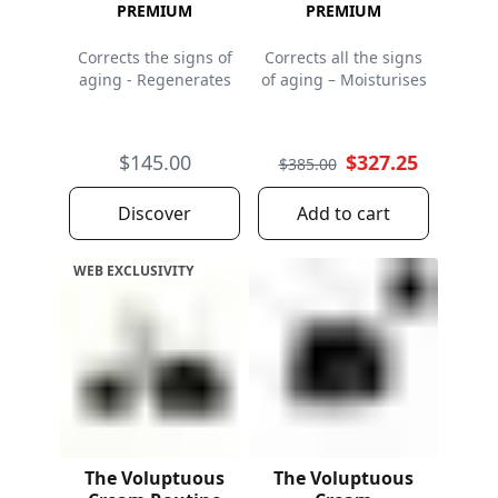
PREMIUM
PREMIUM
Corrects the signs of
Corrects all the signs
aging - Regenerates
of aging – Moisturises
$145.00
$327.25
$385.00
Discover
Add to cart
WEB EXCLUSIVITY
The Voluptuous
The Voluptuous