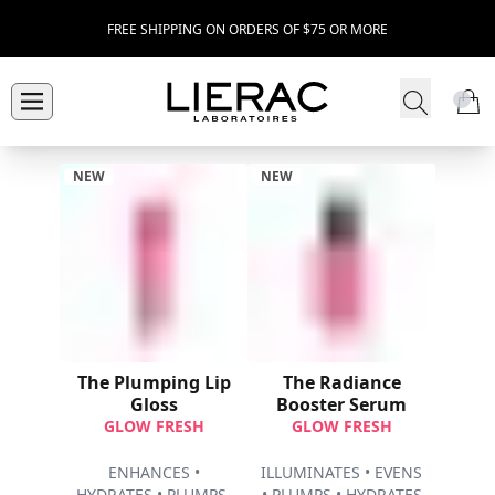
FREE SHIPPING ON ORDERS OF $75 OR MORE
NEW
NEW
The Plumping Lip
The Radiance
Gloss
Booster Serum
GLOW FRESH
GLOW FRESH
ENHANCES •
ILLUMINATES • EVENS
HYDRATES • PLUMPS ​
• PLUMPS • HYDRATES