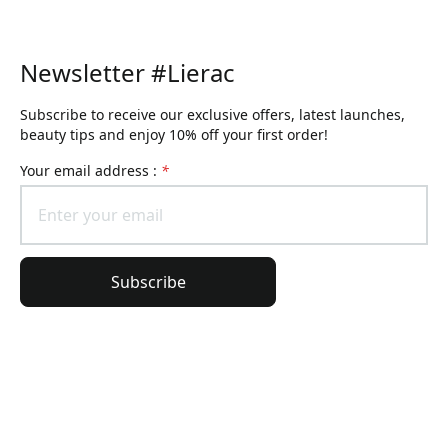
Newsletter #Lierac
Subscribe to receive our exclusive offers, latest launches,
beauty tips and enjoy 10% off your first order!
Your email address :
*
Subscribe
General Information
Order Information
Lierac Universe