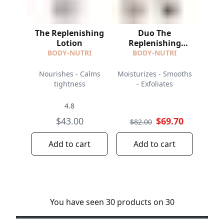
The Replenishing
Duo The
Lotion
Replenishing
Lotion and The
BODY-NUTRI
BODY-NUTRI
Resurfacing Scrub
Nourishes - Calms
Moisturizes - Smooths
tightness
- Exfoliates
4.8
$43.00
$69.70
$82.00
Add to cart
Add to cart
You have seen 30 products on 30