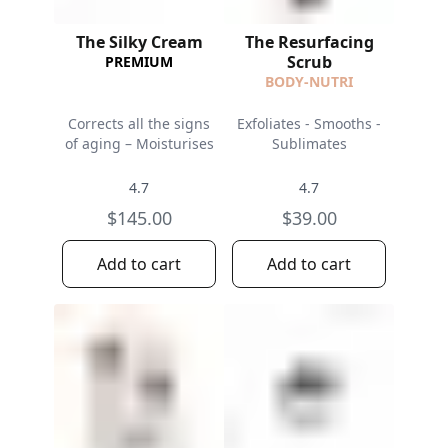
The Silky Cream
The Resurfacing
Scrub
PREMIUM
BODY-NUTRI
Corrects all the signs
Exfoliates - Smooths -
of aging – Moisturises
Sublimates
4.7
4.7
$145.00
$39.00
Add to cart
Add to cart