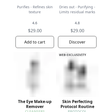
Purifies - Refines skin
Dries out - Purifying -
texture
Limits residual marks
4.6
4.8
$29.00
$29.00
Add to cart
Discover
WEB EXCLUSIVITY
The Eye Make-up
Skin Perfecting
Remover
Protocol Routine
CLEANSERS
PROTOCOL