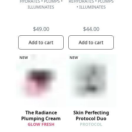
HYDRATES • PLUMPS •
REHYDRATES • PLUMPS
ILLUMINATES
• ILLUMINATES
$49.00
$44.00
Add to cart
Add to cart
NEW
NEW
The Radiance
Skin Perfecting
Plumping Cream
Protocol Duo
GLOW FRESH
PROTOCOL