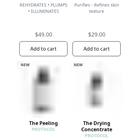
REHYDRATES • PLUMPS
Purifies - Refines skin
• ILLUMINATES
texture
$49.00
$29.00
Add to cart
Add to cart
NEW
NEW
The Peeling
The Drying
Concentrate
PROTOCOL
PROTOCOL