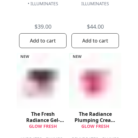
• ILLUMINATES
ILLUMINATES
$39.00
$44.00
Add to cart
Add to cart
NEW
NEW
The Fresh
The Radiance
Radiance Gel-
Plumping Cream
Cream
Refill
GLOW FRESH
GLOW FRESH