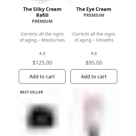
The Silky Cream
The Eye Cream
Refill
PREMIUM
PREMIUM
Corrects all the signs
Corrects all the signs
of aging – Moisturises
of aging – Smooths
4.3
4.6
$125.00
$95.00
Add to cart
Add to cart
BEST-SELLER