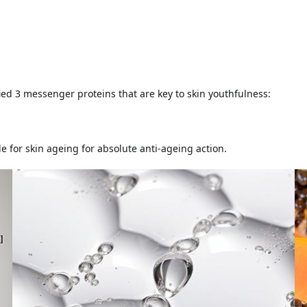
fied 3 messenger proteins that are key to skin youthfulness:
e for skin ageing for absolute anti-ageing action.