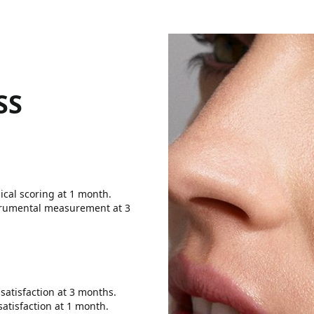
SS
nical scoring at 1 month.
nstrumental measurement at 3
 satisfaction at 3 months.
satisfaction at 1 month.