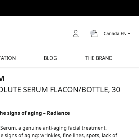
Canada EN
TATION
BLOG
THE BRAND
M
OLUTE SERUM FLACON/BOTTLE, 30
the signs of aging – Radiance
Serum, a genuine anti-aging facial treatment,
he signs of aging: wrinkles, fine lines, spots, lack of