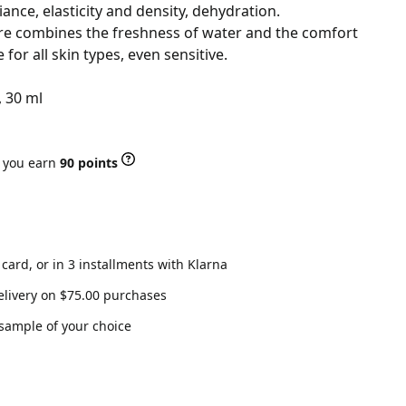
iance, elasticity and density, dehydration.
ure combines the freshness of water and the comfort
e for all skin types, even sensitive.
, 30 ml
r you earn
90 points
 card, or in 3 installments with Klarna
elivery on $75.00 purchases
 sample of your choice