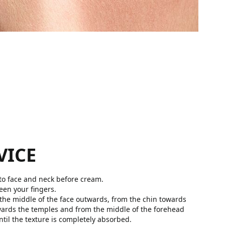
VICE
o face and neck before cream.
een your fingers.
 the middle of the face outwards, from the chin towards
wards the temples and from the middle of the forehead
til the texture is completely absorbed.