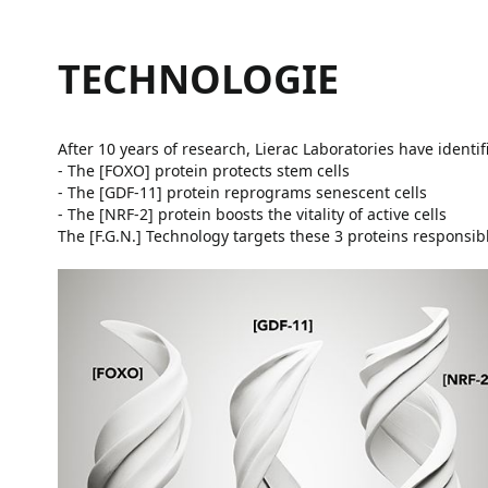
TECHNOLOGIE
After 10 years of research, Lierac Laboratories have identi
- The [FOXO] protein protects stem cells
- The [GDF-11] protein reprograms senescent cells
- The [NRF-2] protein boosts the vitality of active cells
The [F.G.N.] Technology targets these 3 proteins responsibl