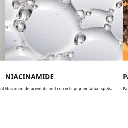
NIACINAMIDE
P
ent
Niacinamide prevents and corrects pigmentation spots.
Pa