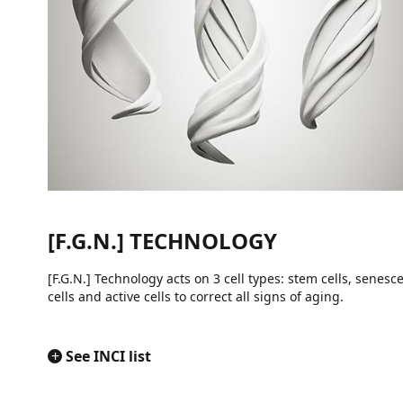
[F.G.N.] TECHNOLOGY
[F.G.N.] Technology acts on 3 cell types: stem cells, senesc
cells and active cells to correct all signs of aging.
+
See INCI list