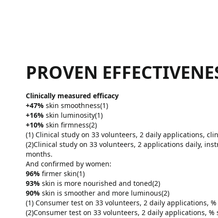
PROVEN EFFECTIVENE
Clinically measured efficacy
+47%
skin smoothness(1)
+16%
skin luminosity(1)
+10%
skin firmness(2)
(1) Clinical study on 33 volunteers, 2 daily applications, cli
(2)Clinical study on 33 volunteers, 2 applications daily, i
months.
And confirmed by women:
96%
firmer skin(1)
93%
skin is more nourished and toned(2)
90%
skin is smoother and more luminous(2)
(1) Consumer test on 33 volunteers, 2 daily applications, %
(2)Consumer test on 33 volunteers, 2 daily applications, % 