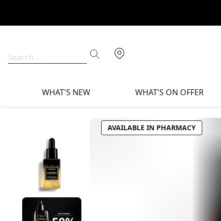
WHAT'S NEW
WHAT'S ON OFFER
AVAILABLE IN PHARMACY