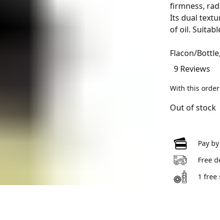
firmness, rad
Its dual text
of oil. Suitabl
Flacon/Bottle
9 Reviews
With this orde
Out of stock
Pay by
Free d
1 free