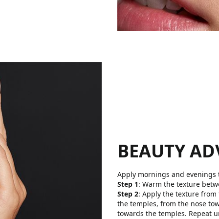
BEAUTY AD
Apply mornings and evenings t
Step 1
: Warm the texture betw
Step 2
: Apply the texture from
the temples, from the nose to
towards the temples. Repeat un