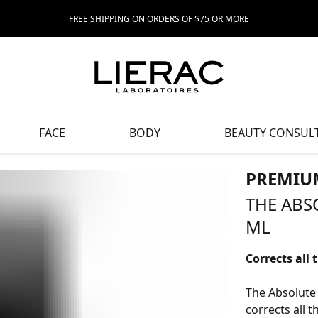
FREE SHIPPING ON ORDERS OF $75 OR MORE
FACE
BODY
BEAUTY CONSUL
PREMIU
THE ABS
ML
Corrects all 
The Absolute 
corrects all t