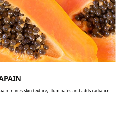
APAIN
pain refines skin texture, illuminates and adds radiance.