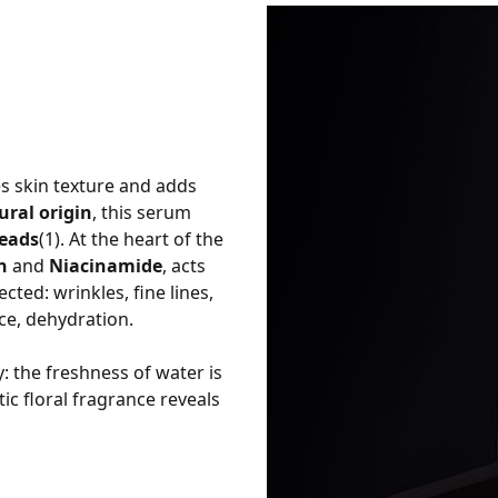
s skin texture and adds
ral origin
, this serum
beads
(1). At the heart of the
n
and
Niacinamide
, acts
cted: wrinkles, fine lines,
nce, dehydration.
: the freshness of water is
tic floral fragrance reveals