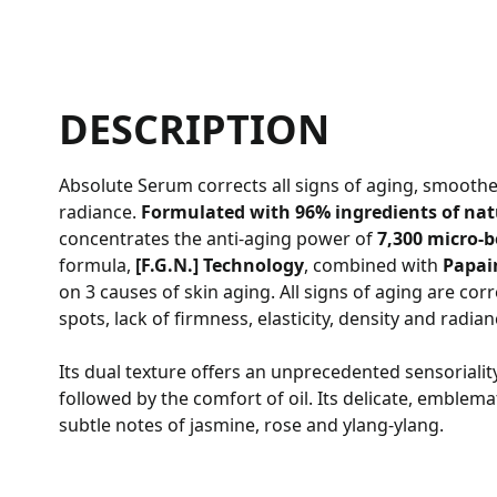
DESCRIPTION
Absolute Serum corrects all signs of aging, smoothe
radiance.
Formulated with 96% ingredients of natu
concentrates the anti-aging power of
7,300 micro-
formula,
[F.G.N.] Technology
, combined with
Papai
on 3 causes of skin aging. All signs of aging are corre
spots, lack of firmness, elasticity, density and radia
Its dual texture offers an unprecedented sensoriality
followed by the comfort of oil. Its delicate, emblema
subtle notes of jasmine, rose and ylang-ylang.