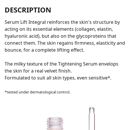
DESCRIPTION
Serum Lift Integral reinforces the skin's structure by
acting on its essential elements (collagen, elastin,
hyaluronic acid), but also on the glycoproteins that
connect them. The skin regains firmness, elasticity and
bounce, for a complete lifting effect.
The milky texture of the Tightening Serum envelops
the skin for a real velvet finish.
Formulated to suit all skin types, even sensitive*.
*tested under dermatological control.