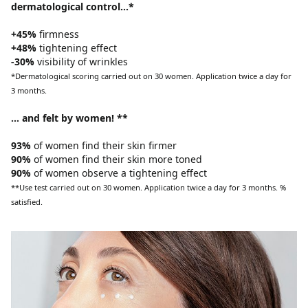
dermatological control…*
+45%
firmness
+48%
tightening effect
-30%
visibility of wrinkles
*Dermatological scoring carried out on 30 women. Application twice a day for
3 months.
… and felt by women! **
93%
of women find their skin firmer
90%
of women find their skin more toned
90%
of women observe a tightening effect
**Use test carried out on 30 women. Application twice a day for 3 months. %
satisfied.