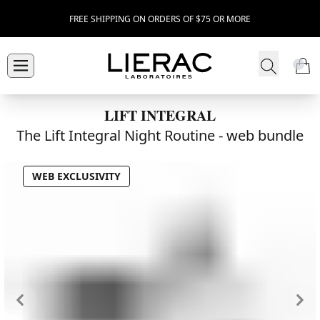
FREE SHIPPING ON ORDERS OF $75 OR MORE
LIFT INTEGRAL
The Lift Integral Night Routine -
web bundle
WEB EXCLUSIVITY