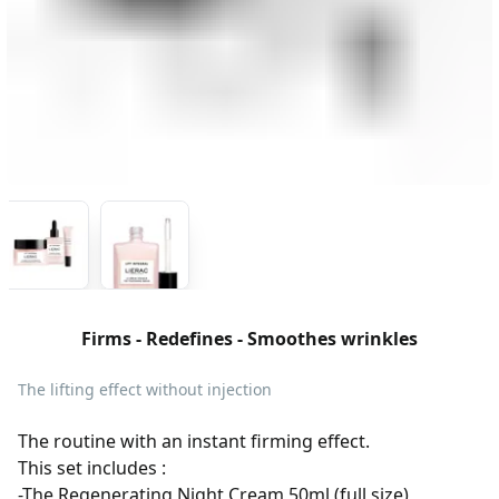
Firms - Redefines - Smoothes wrinkles
The lifting effect without injection
The routine with an instant firming effect.
This set includes :
-The Regenerating Night Cream 50ml (full size)