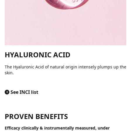
HYALURONIC ACID
The Hyaluronic Acid of natural origin intensely plumps up the
skin.
+
See INCI list
PROVEN BENEFITS
Efficacy clinically & instrumentally measured, under