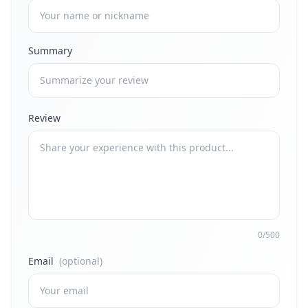
Summary
Review
0/500
Email
(optional)