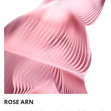
ROSE ARN