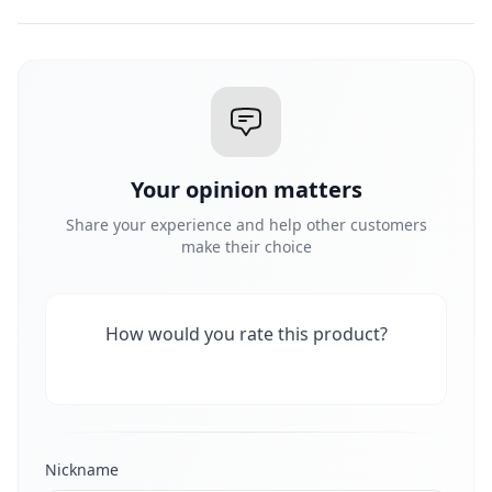
Your opinion matters
Share your experience and help other customers
make their choice
How would you rate this product?
Nickname