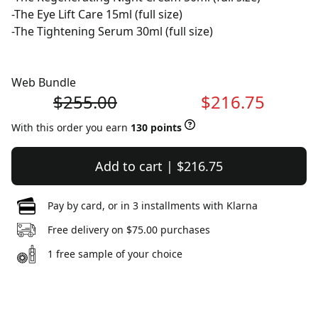
-The Eye Lift Care 15ml (full size)
-The Tightening Serum 30ml (full size)
Web Bundle
$255.00
$216.75
With this order you earn
130 points
Add to cart | $216.75
Pay by card, or in 3 installments with Klarna
Free delivery on $75.00 purchases
1 free sample of your choice