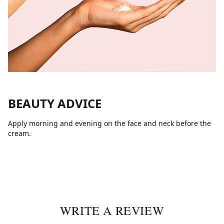
BEAUTY ADVICE
Apply morning and evening on the face and neck before the
cream.
WRITE A REVIEW