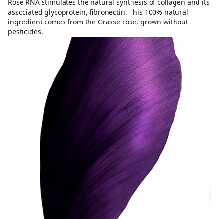
Rose RNA stimulates the natural synthesis of collagen and its
associated glycoprotein, fibronectin. This 100% natural
ingredient comes from the Grasse rose, grown without
pesticides.