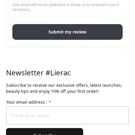
Your email will not be published. It allows us to respond to you if
necessary.
Submit my review
Newsletter #Lierac
Subscribe to receive our exclusive offers, latest launches,
beauty tips and enjoy 10% off your first order!
Your email address :
*