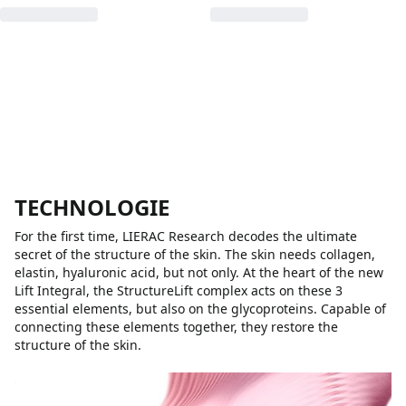
TECHNOLOGIE
For the first time, LIERAC Research decodes the ultimate
secret of the structure of the skin. The skin needs collagen,
elastin, hyaluronic acid, but not only. At the heart of the new
Lift Integral, the StructureLift complex acts on these 3
essential elements, but also on the glycoproteins. Capable of
connecting these elements together, they restore the
structure of the skin.