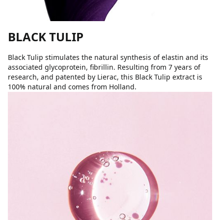
BLACK TULIP
Black Tulip stimulates the natural synthesis of elastin and its
associated glycoprotein, fibrillin. Resulting from 7 years of
research, and patented by Lierac, this Black Tulip extract is
100% natural and comes from Holland.